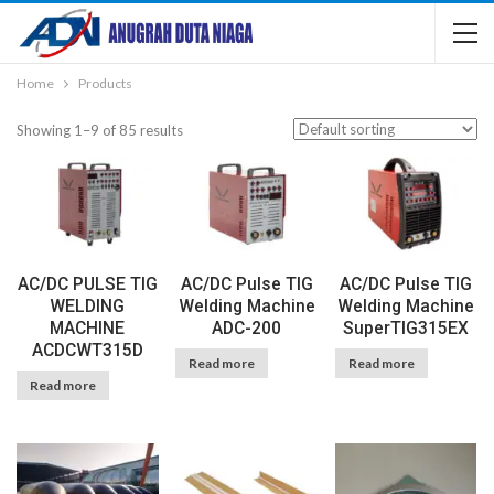
Home
Products
Showing 1–9 of 85 results
AC/DC PULSE TIG
AC/DC Pulse TIG
AC/DC Pulse TIG
WELDING
Welding Machine
Welding Machine
MACHINE
ADC-200
SuperTIG315EX
ACDCWT315D
Read more
Read more
Read more