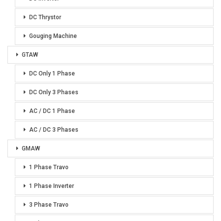
DC Thrystor
Gouging Machine
GTAW
DC Only 1 Phase
DC Only 3 Phases
AC / DC 1 Phase
AC / DC 3 Phases
GMAW
1 Phase Travo
1 Phase Inverter
3 Phase Travo