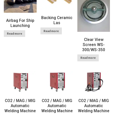
Backing Ceramic
Airbag For Ship
Las
Launching
Read more
Read more
Clear View
Screen WS-
300/WS-350
Read more
CO2 / MAG / MIG
CO2 / MAG / MIG
CO2 / MAG / MIG
Automatic
Automatic
Automatic
Welding Machine
Welding Machine
Welding Machine