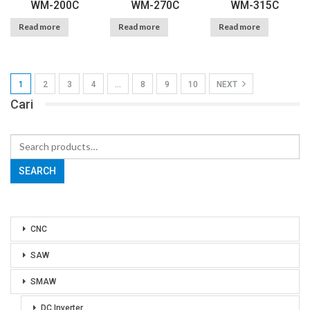
WM-200C
WM-270C
WM-315C
Read more
Read more
Read more
1
2
3
4
…
8
9
10
NEXT
Cari
Search
for:
SEARCH
CNC
SAW
SMAW
DC Inverter