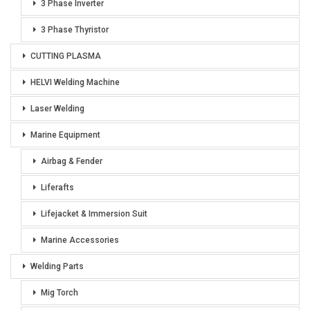
3 Phase Inverter
3 Phase Thyristor
CUTTING PLASMA
HELVI Welding Machine
Laser Welding
Marine Equipment
Airbag & Fender
Liferafts
Lifejacket & Immersion Suit
Marine Accessories
Welding Parts
Mig Torch