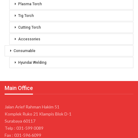
Plasma Torch
Tig Torch
Cutting Torch
Accessories
Consumable
Hyundai Welding
Main Office
Jalan Arief Rahman Hakim 51
Komplek Ruko 21 Klampis Blok D-1
Surabaya 60117
Telp : 031-599 0089
Fax : 031-596 6099