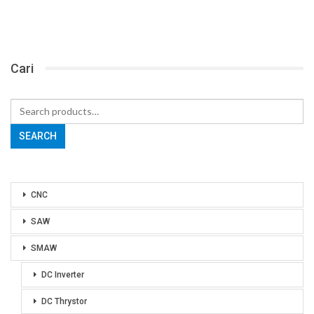
Cari
Search
for:
SEARCH
CNC
SAW
SMAW
DC Inverter
DC Thrystor