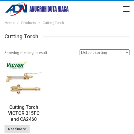
Home
Products
Cutting Torch
Cutting Torch
Showing the single result
Cutting Torch
VICTOR 315FC
and CA2460
Read more