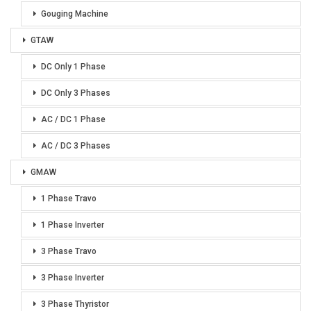
Gouging Machine
GTAW
DC Only 1 Phase
DC Only 3 Phases
AC / DC 1 Phase
AC / DC 3 Phases
GMAW
1 Phase Travo
1 Phase Inverter
3 Phase Travo
3 Phase Inverter
3 Phase Thyristor