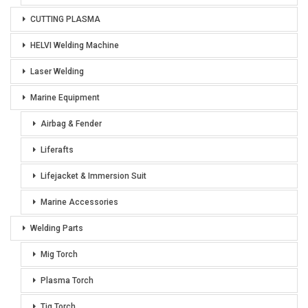
CUTTING PLASMA
HELVI Welding Machine
Laser Welding
Marine Equipment
Airbag & Fender
Liferafts
Lifejacket & Immersion Suit
Marine Accessories
Welding Parts
Mig Torch
Plasma Torch
Tig Torch