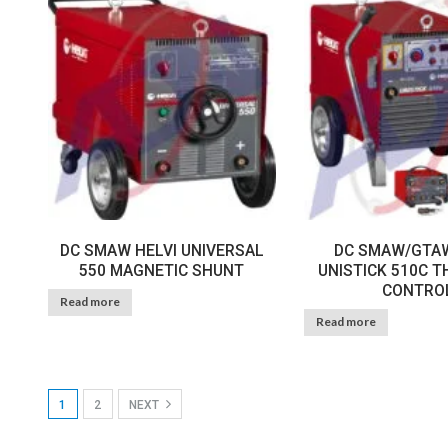
DC SMAW HELVI UNIVERSAL
DC SMAW/GTAW
550 MAGNETIC SHUNT
UNISTICK 510C 
CONTRO
Read more
Read more
1
2
NEXT