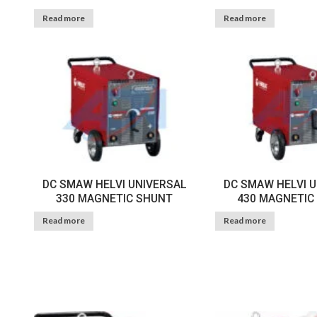
Read more
Read more
DC SMAW HELVI UNIVERSAL
DC SMAW HELVI 
330 MAGNETIC SHUNT
430 MAGNETIC
Read more
Read more