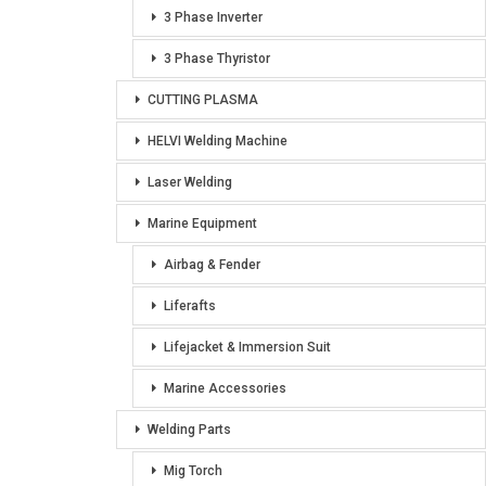
3 Phase Inverter
3 Phase Thyristor
CUTTING PLASMA
HELVI Welding Machine
Laser Welding
Marine Equipment
Airbag & Fender
Liferafts
Lifejacket & Immersion Suit
Marine Accessories
Welding Parts
Mig Torch