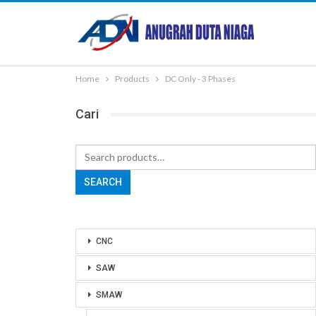
Home
Products
DC Only - 3 Phases
Cari
Search
for:
SEARCH
CNC
SAW
SMAW