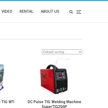
VIDEO
RENTAL
ABOUT US
e TIG WT-
DC Pulse TIG Welding Machine
SuperTIG250P