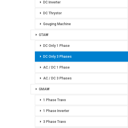
DC Inverter
DC Thrystor
Gouging Machine
GTAW
DC Only 1 Phase
DC Only 3 Phases
AC / DC 1 Phase
AC / DC 3 Phases
GMAW
1 Phase Travo
1 Phase Inverter
3 Phase Travo