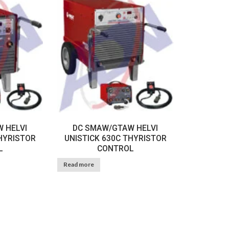
 HELVI
DC SMAW/GTAW HELVI
THYRISTOR
UNISTICK 630C THYRISTOR
L
CONTROL
Read more