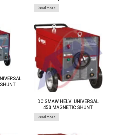
Read more
UNIVERSAL
 SHUNT
DC SMAW HELVI UNIVERSAL
450 MAGNETIC SHUNT
Read more