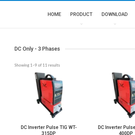
HOME
PRODUCT
DOWNLOAD
DC Only - 3 Phases
Showing 1–9 of 11 results
DC Inverter Pulse TIG WT-
DC Inverter Puls
315DP
400DP