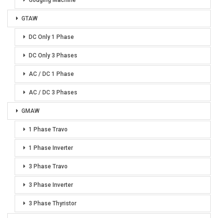
GTAW
DC Only 1 Phase
DC Only 3 Phases
AC / DC 1 Phase
AC / DC 3 Phases
GMAW
1 Phase Travo
1 Phase Inverter
3 Phase Travo
3 Phase Inverter
3 Phase Thyristor