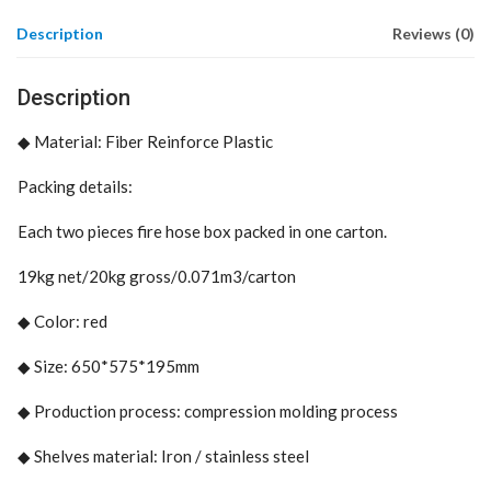
Description
Reviews (0)
Description
◆
Material: Fiber Reinforce Plastic
Packing details:
Each two pieces fire hose box packed in one carton.
19kg net/20kg gross/0.071m3/carton
◆
Color: red
◆
Size: 650*575*195mm
◆
Production process: compression molding process
◆
Shelves material: Iron / stainless steel