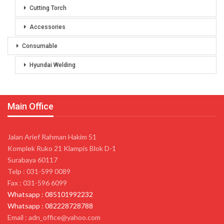
Cutting Torch
Accessories
Consumable
Hyundai Welding
Main Office
Jalan Arief Rahman Hakim 51
Komplek Ruko 21 Klampis Blok D-1
Surabaya 60117
Telp : 031-599 0089
Fax : 031-596 6099
Whatsapp : 085101992232
Whatsapp : 082228728788
Email : adn_office@yahoo.com