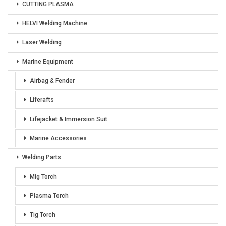
CUTTING PLASMA
HELVI Welding Machine
Laser Welding
Marine Equipment
Airbag & Fender
Liferafts
Lifejacket & Immersion Suit
Marine Accessories
Welding Parts
Mig Torch
Plasma Torch
Tig Torch