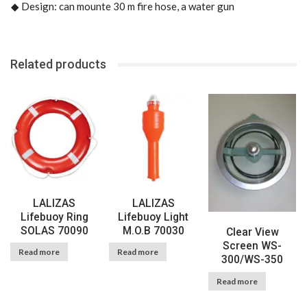
◆
Design: can mounte 30 m fire hose, a water gun
Related products
LALIZAS
LALIZAS
Lifebuoy Ring
Lifebuoy Light
SOLAS 70090
M.O.B 70030
Clear View
Screen WS-
Read more
Read more
300/WS-350
Read more