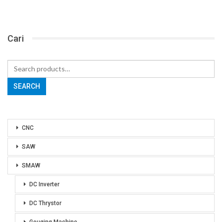
Cari
Search
for:
SEARCH
CNC
SAW
SMAW
DC Inverter
DC Thrystor
Gouging Machine