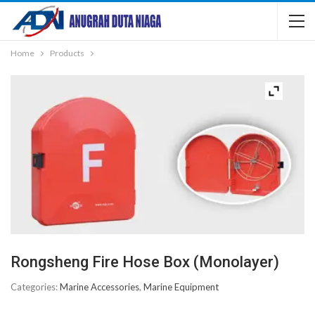
Home
Products
Rongsheng Fire Hose Box (Monolayer)
Categories:
Marine Accessories
,
Marine Equipment